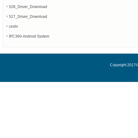
528_Driver_Download
527_Driver_Download
ceshi
IPC360-Android System
Copyright 2017© 