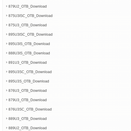
879U2_OTB_Download
875U3ISC_OTB_Download
875U3_OTB_Download
895U3ISC_OTB_Download
895U3IS_OTB_Download
888U3IS_OTB_Download
891U3_OTB_Download
895U3SC_OTB_Download
895U3S_OTB_Download
876U3_OTB_Download
879U3_OTB_Download
876U3SC_OTB_Download
889U3_OTB_Download
889U2_OTB_Download