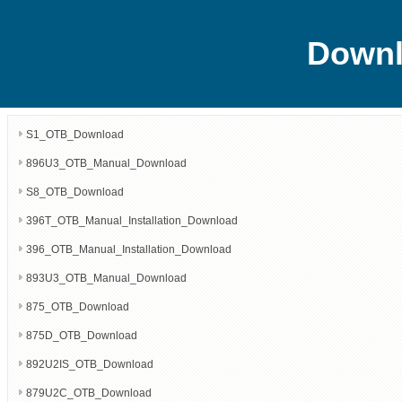
Downl
S1_OTB_Download
896U3_OTB_Manual_Download
S8_OTB_Download
396T_OTB_Manual_Installation_Download
396_OTB_Manual_Installation_Download
893U3_OTB_Manual_Download
875_OTB_Download
875D_OTB_Download
892U2IS_OTB_Download
879U2C_OTB_Download